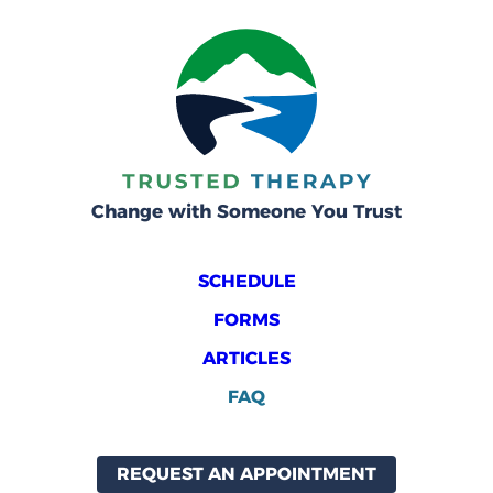
Change with Someone You Trust
SCHEDULE
FORMS
ARTICLES
FAQ
REQUEST AN APPOINTMENT