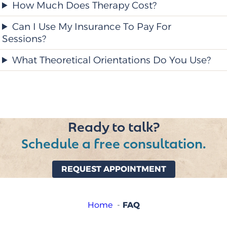
How Much Does Therapy Cost?
Can I Use My Insurance To Pay For
Sessions?
What Theoretical Orientations Do You Use?
Ready to talk?
Schedule a free consultation.
REQUEST APPOINTMENT
FAQ
Home