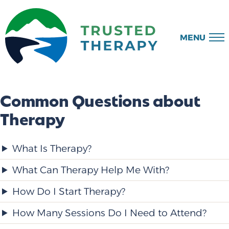
MENU
Common Questions about
Therapy
What Is Therapy?
What Can Therapy Help Me With?
How Do I Start Therapy?
How Many Sessions Do I Need to Attend?