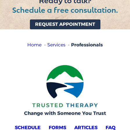
Ready to talk?
Schedule a free consultation.
REQUEST APPOINTMENT
Professionals
Home
Services
Change with Someone You Trust
SCHEDULE
FORMS
ARTICLES
FAQ