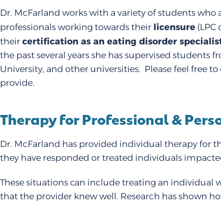
Dr. McFarland works with a variety of students who a
licensure
professionals working towards their
(LPC o
certification as an eating disorder specialis
their
the past several years she has supervised students f
University, and other universities. Please feel free
provide.
Therapy for Professional & Per
Dr. McFarland has provided individual therapy for th
they have responded or treated individuals impact
These situations can include treating an individual 
that the provider knew well. Research has shown how