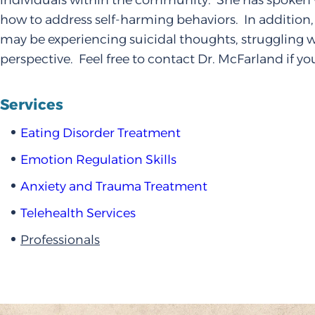
individuals within the community. She has spoken 
how to address self-harming behaviors. In addition,
may be experiencing suicidal thoughts, struggling w
perspective. Feel free to contact Dr. McFarland if yo
Services
Eating Disorder Treatment
Emotion Regulation Skills
Anxiety and Trauma Treatment
Telehealth Services
Professionals