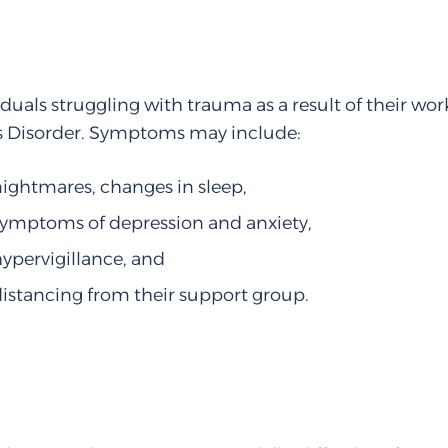
iduals struggling with trauma as a result of their 
s Disorder. Symptoms may include:
nightmares, changes in sleep,
symptoms of depression and anxiety,
hypervigillance, and
distancing from their support group.