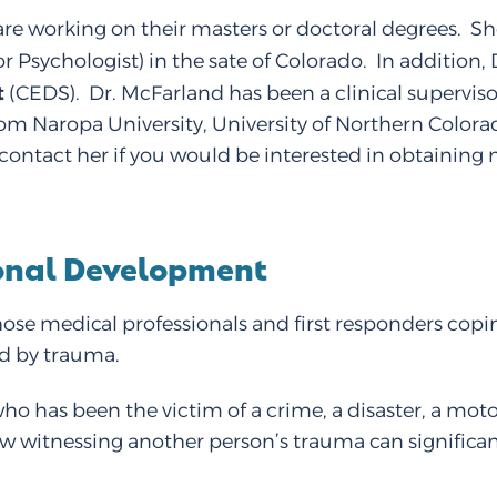
re working on their masters or doctoral degrees. She
r Psychologist) in the sate of Colorado. In addition
t
(CEDS). Dr. McFarland has been a clinical supervis
rom Naropa University, University of Northern Colorad
 to contact her if you would be interested in obtaini
sonal Development
ose medical professionals and first responders copin
ed by trauma.
who has been the victim of a crime, a disaster, a mot
 witnessing another person’s trauma can significant