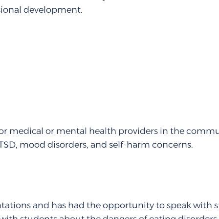
sional development.
for medical or mental health providers in the commun
PTSD, mood disorders, and self-harm concerns.
tations and has had the opportunity to speak with s