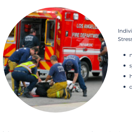
Indiv
Stres