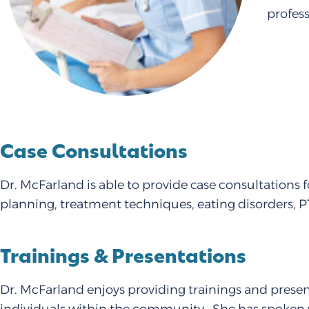
profes
Case Consultations
Dr. McFarland is able to provide case consultations 
planning, treatment techniques, eating disorders, 
Trainings & Presentations
Dr. McFarland enjoys providing trainings and presen