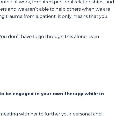
tioning at work, impaired personal relationships, and
hers and we aren’t able to help others when we are
ing trauma from a patient, it only means that you
You don’t have to go through this alone, even
 to be engaged in your own therapy while in
 meeting with her to further your personal and