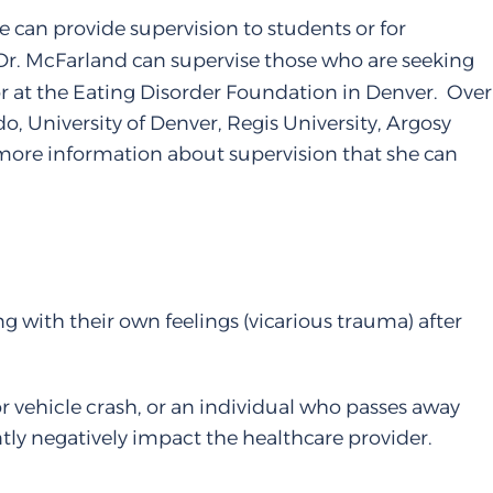
 can provide supervision to students or for
, Dr. McFarland can supervise those who are seeking
or at the Eating Disorder Foundation in Denver. Over
o, University of Denver, Regis University, Argosy
ng more information about supervision that she can
g with their own feelings (vicarious trauma) after
or vehicle crash, or an individual who passes away
ly negatively impact the healthcare provider.