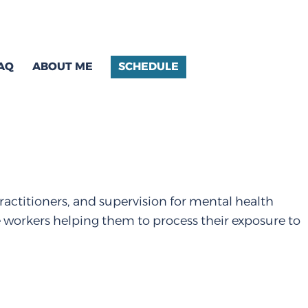
AQ
ABOUT ME
SCHEDULE
ractitioners, and supervision for mental health
e workers helping them to process their exposure to