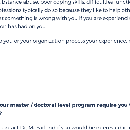
substance abuse, poor coping skills, difficulties func
fessions typically do so because they like to help ot
hat something is wrong with you if you are experienc
ion has had on you.
 you or your organization process your experience. 
our master / doctoral level program require you
?
contact Dr. McFarland if you would be interested in