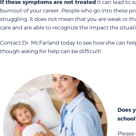
If these symptoms are not treated
it can lead to 
burnout of your career. People who go into these pro
struggling. It does not mean that you are weak or t
care and are able to recognize the impact the situat
Contact Dr. McFarland today to see how she can help
though asking for help can be difficult!
Does y
school
Please 