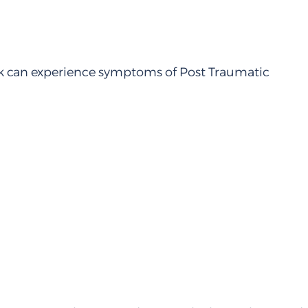
work can experience symptoms of Post Traumatic