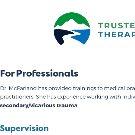
For Professionals
Dr. McFarland has provided trainings to medical pra
practitioners. She has experience working with indi
secondary/vicarious trauma
.
Supervision