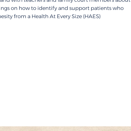
s and with teachers and family court members about
nings on how to identify and support patients who
esity from a Health At Every Size (HAES)