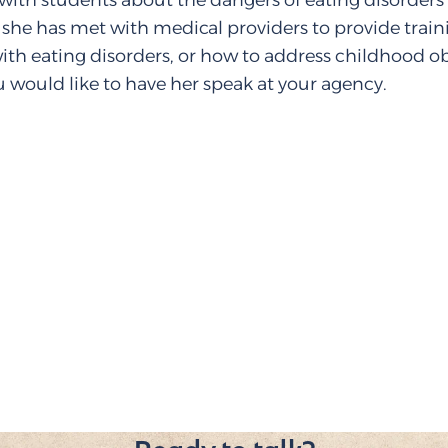
with students about the dangers of eating disorder
 she has met with medical providers to provide trai
ith eating disorders, or how to address childhood ob
u would like to have her speak at your agency.