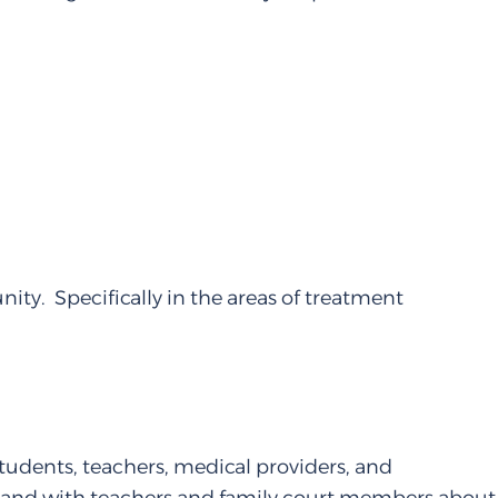
ity. Specifically in the areas of treatment
tudents, teachers, medical providers, and