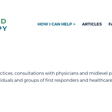
HOW I CAN HELP
ARTICLES
F
ctices, consultations with physicians and midlevel p
viduals and groups of first responders and healthcar