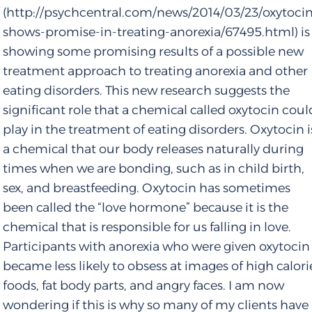
(http://psychcentral.com/news/2014/03/23/oxytoci
shows-promise-in-treating-anorexia/67495.html) is
showing some promising results of a possible new
treatment approach to treating anorexia and other
eating disorders. This new research suggests the
significant role that a chemical called oxytocin coul
play in the treatment of eating disorders. Oxytocin i
a chemical that our body releases naturally during
times when we are bonding, such as in child birth,
sex, and breastfeeding. Oxytocin has sometimes
been called the “love hormone” because it is the
chemical that is responsible for us falling in love.
Participants with anorexia who were given oxytocin
became less likely to obsess at images of high calori
foods, fat body parts, and angry faces. I am now
wondering if this is why so many of my clients have