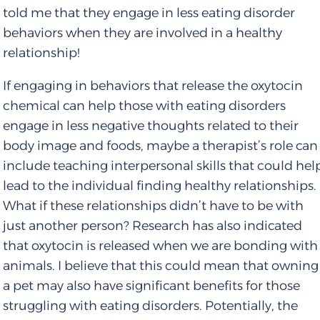
told me that they engage in less eating disorder
behaviors when they are involved in a healthy
relationship!
If engaging in behaviors that release the oxytocin
chemical can help those with eating disorders
engage in less negative thoughts related to their
body image and foods, maybe a therapist’s role can
include teaching interpersonal skills that could hel
lead to the individual finding healthy relationships.
What if these relationships didn’t have to be with
just another person? Research has also indicated
that oxytocin is released when we are bonding with
animals. I believe that this could mean that owning
a pet may also have significant benefits for those
struggling with eating disorders. Potentially, the