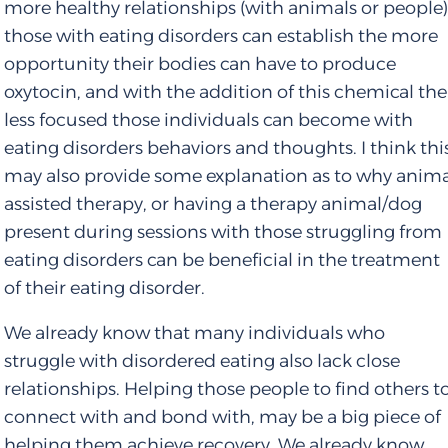
more healthy relationships (with animals or people
those with eating disorders can establish the more
opportunity their bodies can have to produce
oxytocin, and with the addition of this chemical the
less focused those individuals can become with
eating disorders behaviors and thoughts. I think thi
may also provide some explanation as to why anim
assisted therapy, or having a therapy animal/dog
present during sessions with those struggling from
eating disorders can be beneficial in the treatment
of their eating disorder.
We already know that many individuals who
struggle with disordered eating also lack close
relationships. Helping those people to find others t
connect with and bond with, may be a big piece of
helping them achieve recovery. We already know