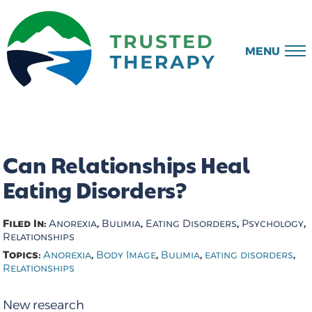
MENU
Can Relationships Heal
Eating Disorders?
Filed In:
,
,
,
,
Anorexia
Bulimia
Eating Disorders
Psychology
Relationships
Topics:
,
,
,
,
Anorexia
Body Image
Bulimia
eating disorders
Relationships
New research