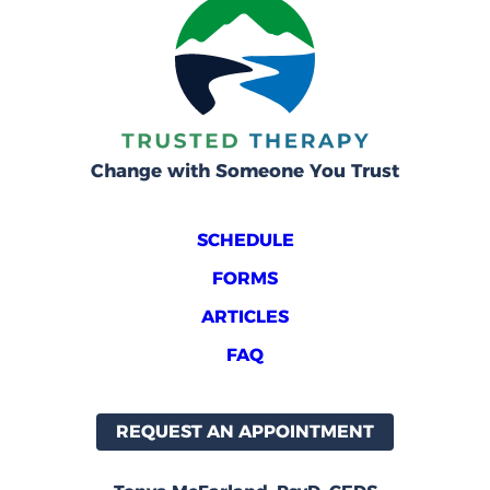
Change with Someone You Trust
SCHEDULE
FORMS
ARTICLES
FAQ
REQUEST AN APPOINTMENT