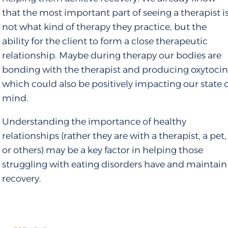
that the most important part of seeing a therapist i
not what kind of therapy they practice, but the
ability for the client to form a close therapeutic
relationship. Maybe during therapy our bodies are
bonding with the therapist and producing oxytocin
which could also be positively impacting our state 
mind.
Understanding the importance of healthy
relationships (rather they are with a therapist, a pet,
or others) may be a key factor in helping those
struggling with eating disorders have and maintain
recovery.