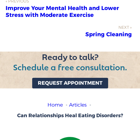
« PREVIOUS
Improve Your Mental Health and Lower
Stress with Moderate Exercise
NEXT »
Spring Cleaning
Ready to talk?
Schedule a free consultation.
REQUEST APPOINTMENT
Home
Articles
Can Relationships Heal Eating Disorders?