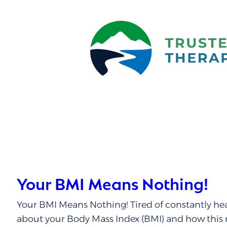
Your BMI Means Nothing!
Your BMI Means Nothing! Tired of constantly he
about your Body Mass Index (BMI) and how this 