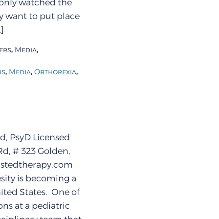
 only watched the
ay want to put place
]
,
,
ers
Media
,
,
,
rs
Media
Orthorexia
d, PsyD Licensed
Rd, # 323 Golden,
stedtherapy.com
ity is becoming a
ited States. One of
ns at a pediatric