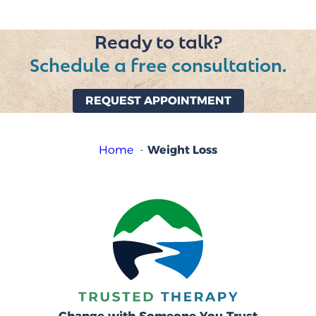
Ready to talk?
Schedule a free consultation.
REQUEST APPOINTMENT
Weight Loss
Home