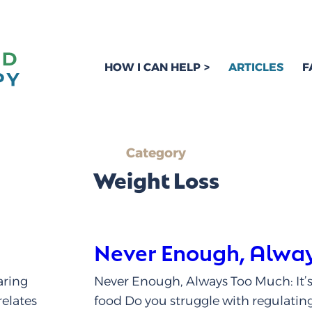
HOW I CAN HELP
ARTICLES
F
Category
Weight Loss
Never Enough, Alwa
aring
Never Enough, Always Too Much: It’s
relates
food Do you struggle with regulatin