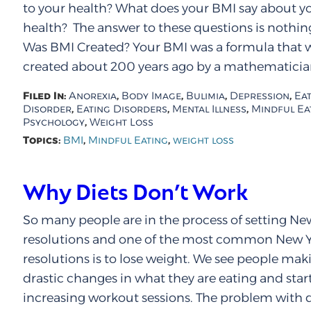
to your health? What does your BMI say about y
health? The answer to these questions is nothi
Was BMI Created? Your BMI was a formula that 
created about 200 years ago by a mathematician
Filed In:
,
,
,
,
Anorexia
Body Image
Bulimia
Depression
Ea
,
,
,
Disorder
Eating Disorders
Mental Illness
Mindful Ea
,
Psychology
Weight Loss
Topics:
,
,
BMI
Mindful Eating
weight loss
Why Diets Don’t Work
So many people are in the process of setting Ne
resolutions and one of the most common New Y
resolutions is to lose weight. We see people mak
drastic changes in what they are eating and star
increasing workout sessions. The problem with di