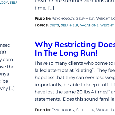
town for our summer vacations an
,
logy
self
time. […]
Filed In:
,
,
Psychology
Self-Help
Weight L
Topics:
,
,
,
diets
self-help
vacations
weight 
Why Restricting Does
ensed
In The Long Run!
280
py.com
I have so many clients who come to 
ve the
failed attempts at “dieting”. They fe
nya
hopeless that they can ever lose we
 ice
importantly, be able to keep it off. I 
why […]
have lost the same 20 lbs 4 times!” a
statements. Does this sound familiar
Filed In:
,
,
Psychology
Self-Help
Weight L