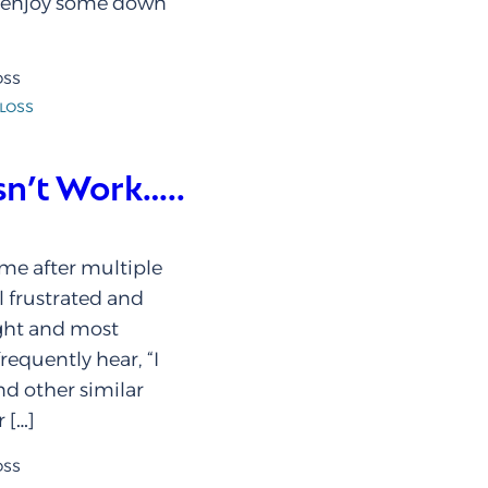
d enjoy some down
oss
loss
n’t Work…..
me after multiple
el frustrated and
ight and most
frequently hear, “I
nd other similar
 […]
oss