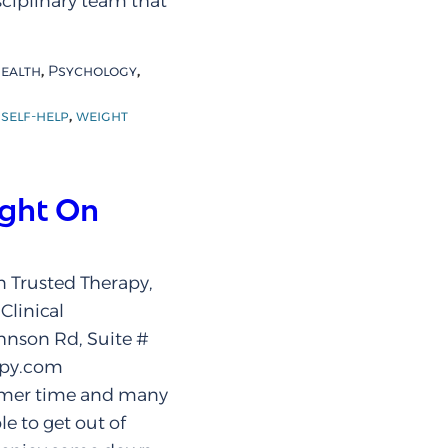
isciplinary team that
,
,
ealth
Psychology
,
,
self-help
weight
ight On
 Trusted Therapy,
Clinical
hnson Rd, Suite #
apy.com
mmer time and many
le to get out of