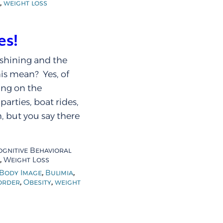
,
weight loss
es!
 shining and the
his mean? Yes, of
ing on the
arties, boat rides,
, but you say there
ognitive Behavioral
,
Weight Loss
,
,
Body Image
Bulimia
,
,
order
Obesity
weight