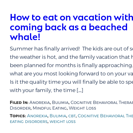
How to eat on vacation wit
coming back as a beached
whale!
Summer has finally arrived! The kids are out of s
the weather is hot, and the family vacation that 
been planned for months is finally approaching
what are you most looking forward to on your v
Is it the quality time you will finally be able to s
with your family, the time […]
Filed In:
,
,
Anorexia
Bulimia
Cognitive Behavioral Thera
,
,
Disorder
Mindful Eating
Weight Loss
Topics:
,
,
,
Anorexia
Bulimia
cbt
Cognitive Behavioral Th
,
eating disorders
weight loss