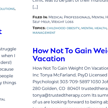
clinic was to be part of their multid
[…]
,
olutions
Filed In:
,
Medical Professionals
Mental H
,
Self-Help
Weight Loss
Topics:
,
childhood obesity
mental health
t
management
How Not To Gain We
struggle
g when I
Vacation
ders!)
How Not To Gain Weight On Vacation
because
Inc Tonya McFarland, PsyD Licensed 
 people
Psychologist 303-709-5897 1030 Jo
y things
280 Golden, CO 80401 trustedther
tonya@trustedtherapy.com Its su
tal
of us are looking forward to being ab