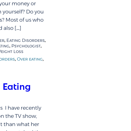
 your money or
 yourself? Do you
rs? Most of us who
 also […]
,
,
er
Eating Disorders
,
,
ting
Psychologist
eight Loss
,
,
sorders
Over eating
 Eating
s I have recently
on the TV show,
t than what her