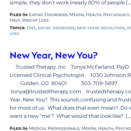
simple, they don’t work (nearly 80% of people […
Filed In:
,
,
Eating Disorders
Mental Health
Psychology
,
Help
Weight Loss
Topics:
,
,
,
Diet
eating disorders
new years resolution
w
loss
New Year, New You?
Trusted Therapy, Inc Tonya McFarland, PsyD
Licensed Clinical Psychologist 1030 Johnson R
Golden, CO 80401 303-709-5897
tonya@trustedtherapy.com trustedtherapy.
Year, New You? This sounds confusing and frust
for most of us. What does that even mean? Do w
want a new “me”? What would that look like? […
Filed In:
,
,
Medical Professionals
Mental Health
Psycho