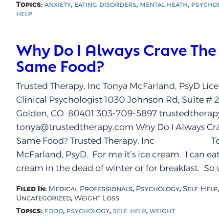
Topics:
,
,
,
anxiety
eating disorders
mental heath
psycho
help
Why Do I Always Crave The
Same Food?
Trusted Therapy, Inc Tonya McFarland, PsyD Lic
Clinical Psychologist 1030 Johnson Rd, Suite # 
Golden, CO 80401 303-709-5897 trustedthera
tonya@trustedtherapy.com Why Do I Always Cra
Same Food? Trusted Therapy, Inc To
McFarland, PsyD. For me it’s ice cream. I can eat
cream in the dead of winter or for breakfast. So 
Filed In:
,
,
,
Medical Professionals
Psychology
Self-Help
,
Uncategorized
Weight Loss
Topics:
,
,
,
food
psychology
self-help
weight