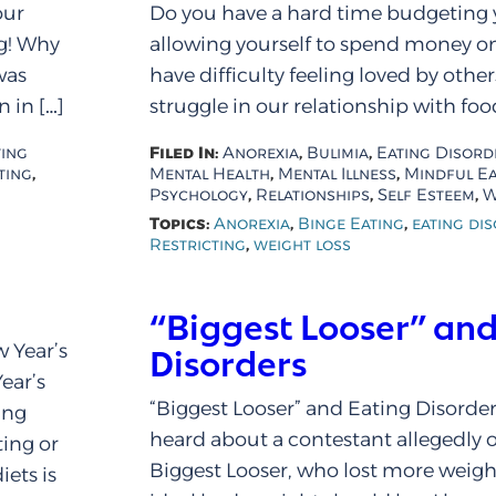
our
Do you have a hard time budgeting
ng! Why
allowing yourself to spend money on
was
have difficulty feeling loved by othe
 in […]
struggle in our relationship with food
Filed In:
,
,
ting
Anorexia
Bulimia
Eating Disord
,
,
,
ting
Mental Health
Mental Illness
Mindful Ea
,
,
,
Psychology
Relationships
Self Esteem
W
Topics:
,
,
Anorexia
Binge Eating
eating di
,
Restricting
weight loss
“Biggest Looser” and
w Year’s
Disorders
ear’s
“Biggest Looser” and Eating Disorder
ing
heard about a contestant allegedly 
ting or
Biggest Looser, who lost more weigh
ets is