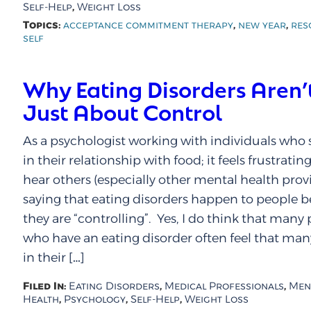
,
Self-Help
Weight Loss
Topics:
,
,
acceptance commitment therapy
new year
res
self
Why Eating Disorders Aren’
Just About Control
As a psychologist working with individuals who 
in their relationship with food; it feels frustratin
hear others (especially other mental health provi
saying that eating disorders happen to people 
they are “controlling”. Yes, I do think that many
who have an eating disorder often feel that man
in their […]
Filed In:
,
,
Eating Disorders
Medical Professionals
Men
,
,
,
Health
Psychology
Self-Help
Weight Loss