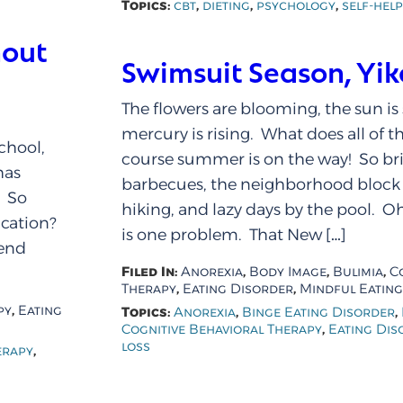
Topics:
,
,
,
cbt
dieting
psychology
self-help
hout
Swimsuit Season, Yik
The flowers are blooming, the sun is
mercury is rising. What does all of t
chool,
course summer is on the way! So br
has
barbecues, the neighborhood block p
. So
hiking, and lazy days by the pool. Oh
acation?
is one problem. That New […]
pend
Filed In:
,
,
,
Anorexia
Body Image
Bulimia
C
,
,
Therapy
Eating Disorder
Mindful Eating
,
py
Eating
Topics:
,
,
Anorexia
Binge Eating Disorder
,
Cognitive Behavioral Therapy
Eating Dis
loss
,
erapy