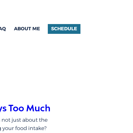
AQ
ABOUT ME
SCHEDULE
ys Too Much
 not just about the
g your food intake?