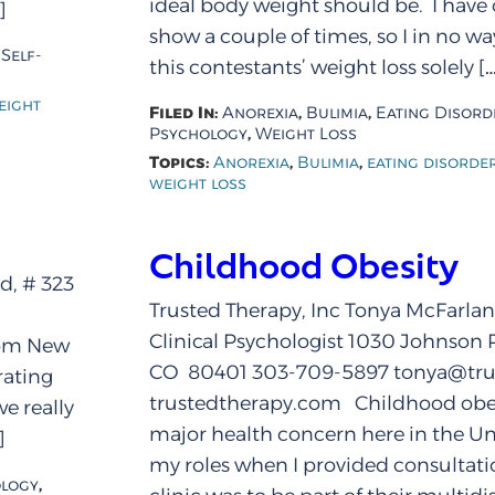
ideal body weight should be. I have
]
show a couple of times, so I in no w
,
Self-
this contestants’ weight loss solely […
eight
Filed In:
,
,
Anorexia
Bulimia
Eating Disord
,
Psychology
Weight Loss
Topics:
,
,
Anorexia
Bulimia
eating disorde
weight loss
Childhood Obesity
d, # 323
Trusted Therapy, Inc Tonya McFarlan
Clinical Psychologist 1030 Johnson 
com New
CO 80401 303-709-5897 tonya@tru
rating
trustedtherapy.com Childhood obes
e really
major health concern here in the Un
]
my roles when I provided consultatio
,
logy